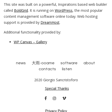
This site was built on a powerful, Inspirations based web builder
called
BoldGrid
. It is running on
WordPress
, the most popular
content management software online today. Web hosting
support is provided by
DreamHost
.
Additional functionality provided by:
WP Canvas – Gallery
news
大雨-ooame
software
about
contacts
listen
2020 Giorgio Sancristoforo
Special Thanks
facebook
instagram
vimeo
Privacy Policy