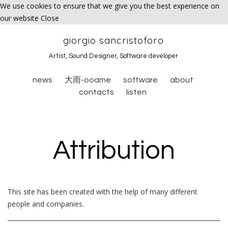
We use cookies to ensure that we give you the best experience on
our website
Close
giorgio sancristoforo
Artist, Sound Designer, Software developer
news
大雨-ooame
software
about
contacts
listen
Attribution
This site has been created with the help of many different
people and companies.